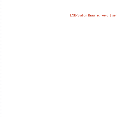
LGB-Station Braunschweig |
ser